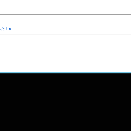
ました！🔥