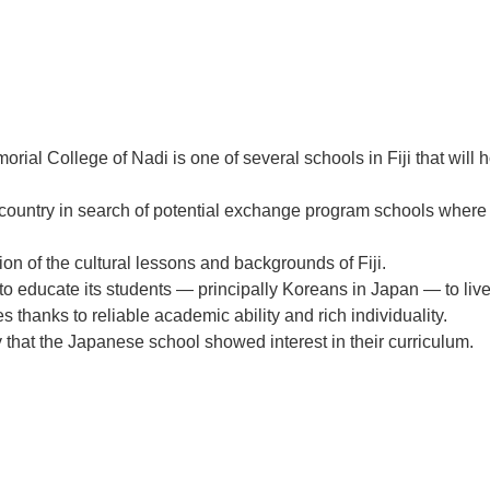
ollege of Nadi is one of several schools in Fiji that will ho
country in search of potential exchange program schools where i
on of the cultural lessons and backgrounds of Fiji.
 to educate its students — principally Koreans in Japan — to liv
s thanks to reliable academic ability and rich individuality.
hat the Japanese school showed interest in their curriculum.