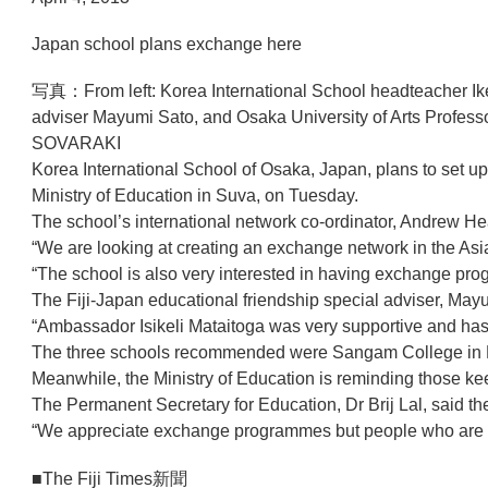
Japan school plans exchange here
写真：From left: Korea International School headteacher Iked
adviser Mayumi Sato, and Osaka University of Arts Profes
SOVARAKI
Korea International School of Osaka, Japan, plans to set up
Ministry of Education in Suva, on Tuesday.
The school’s international network co-ordinator, Andrew Hear
“We are looking at creating an exchange network in the Asia 
“The school is also very interested in having exchange prog
The Fiji-Japan educational friendship special adviser, Ma
“Ambassador Isikeli Mataitoga was very supportive and has
The three schools recommended were Sangam College in N
Meanwhile, the Ministry of Education is reminding those ke
The Permanent Secretary for Education, Dr Brij Lal, said 
“We appreciate exchange programmes but people who are com
■The Fiji Times新聞