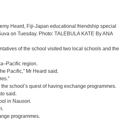
emy Heard, Fiji-Japan educational friendship special
e in Suva on Tuesday. Photo: TALEBULA KATE By ANA
atives of the school visited two local schools and the
ia–Pacific region.
he Pacific,” Mr Heard said.
res.”
ut the school’s quest of having exchange programmes.
to said.
l in Nausori.
n.
change programmes.