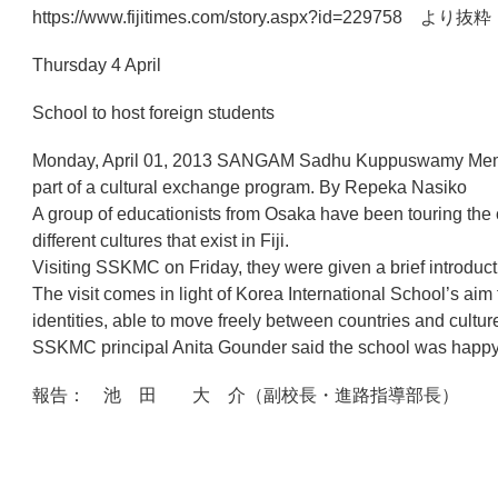
https://www.fijitimes.com/story.aspx?id=229758 より抜粋
Thursday 4 April
School to host foreign students
Monday, April 01, 2013 SANGAM Sadhu Kuppuswamy Memorial C
part of a cultural exchange program. By Repeka Nasiko
A group of educationists from Osaka have been touring the 
different cultures that exist in Fiji.
Visiting SSKMC on Friday, they were given a brief introducti
The visit comes in light of Korea International School’s aim
identities, able to move freely between countries and culture
SSKMC principal Anita Gounder said the school was happy t
報告： 池 田 大 介（副校長・進路指導部長）