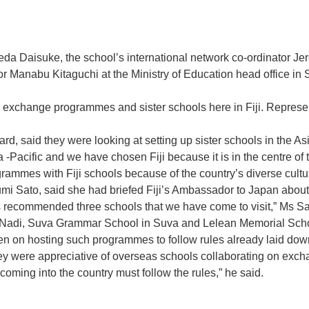
a Daisuke, the school’s international network co-ordinator Jer
sor Manabu Kitaguchi at the Ministry of Education head offic
 exchange programmes and sister schools here in Fiji. Represent
d, said they were looking at setting up sister schools in the As
-Pacific and we have chosen Fiji because it is in the centre of t
rammes with Fiji schools because of the country’s diverse cultu
yumi Sato, said she had briefed Fiji’s Ambassador to Japan abo
 recommended three schools that we have come to visit,” Ms Sa
adi, Suva Grammar School in Suva and Lelean Memorial Schoo
en on hosting such programmes to follow rules already laid dow
they were appreciative of overseas schools collaborating on ex
ing into the country must follow the rules,” he said.