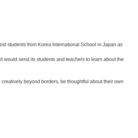
st students from Korea International School in Japan as
t would send its students and teachers to learn about the
e creatively beyond borders, be thoughtful about their own