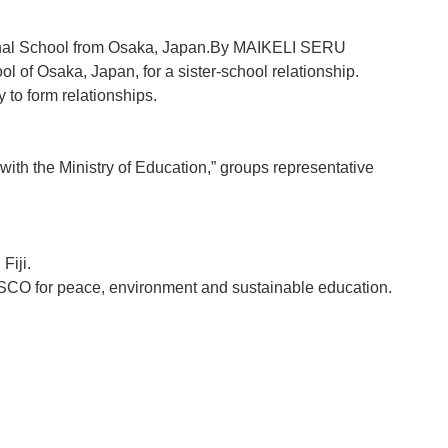
ional School from Osaka, Japan.By MAIKELI SERU
 of Osaka, Japan, for a sister-school relationship.
 to form relationships.
ith the Ministry of Education,” groups representative
Fiji.
 UNESCO for peace, environment and sustainable education.