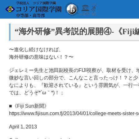
“海外研修”異考説的展開④-《Fiji
〜進化し続けなければ、
海外研修の意味はない！？〜
ジェレミー先生と池田副校長のFIJI視察が、取材を受け
微妙な言い回しの部分で、こんなこと言ったっけ！？と少
なによりも、『歓迎されている』という雰囲気が、一行一
では、どうぞ*´ω｀*)！；
■《Fiji Sun新聞》
https://www.fijisun.com.fj/2013/04/01/college-meets-sis
April 1, 2013