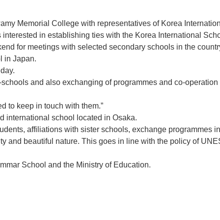
amy Memorial College with representatives of Korea Internat
rested in establishing ties with the Korea International School
kend for meetings with selected secondary schools in the country
ol in Japan.
iday.
er-schools and also exchanging of programmes and co-operation w
d to keep in touch with them.”
 international school located in Osaka.
dents, affiliations with sister schools, exchange programmes in 
itality and beautiful nature. This goes in line with the policy of
ammar School and the Ministry of Education.