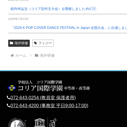
校内백일장（コリア語作文大会）を開催しました✍️🇰🇷
2026年7月10日
「2026 K-POP COVER DANCE FESTIVAL in Japan 全国大会」に出場し
海外研修
フィジー
ホーム
海外研修
072-643-0254 (教員室 保護者用)
072-643-4200 (事務室 平日9:00-17:00)