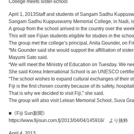
College meets sister-school
April 1, 2013Staff and students of Sangam Sadhu Kuppusw
Sangam Sadhu Kuppuswamy Memorial College, in Nadi, is inte
A group from the school arrived in the country over the wee
This will see Fijian students eligible for studies in the scho
The group met the college’s principal, Anita Gounder, on Fr
“Ms Gounder said she would support the affilliation of sist
Mayumi Sato said.
“We will meet the Ministry of Education on Tuesday. We nee
She said Korea International School is an UNESCO certified
“The school wishes to expand cultural exchanges of their stu
Fiji is the first chosen country because of its safety, hosp
That is why we decided to visit Fiji,” she said.
The group will also visit Lelean Memorial School, Suva Gr
■《Fiji Sun新聞》
https://www.fijisun.com.fj/2013/04/04/145916/ より抜粋
April 4, 2013