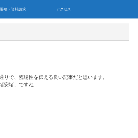
集要項・資料請求
アクセス
通りで、臨場性を伝える良い記事だと思います。
堵安堵、ですね；