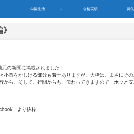
学園生活
合格実績
募
編》
、地元の新聞に掲載されました！
々小首をかしげる部分も若干ありますが、大枠は、まさにその
行から、そして、行間からも、伝わってきますので、ホッと安
ter-school/ より抜粋