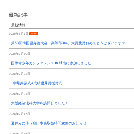
最新記事
最新情報
2026年8月5日
NEW!
第53回韓国語弁論大会 高等部3年、大賞受賞おめでとうございます🎉
2026年7月30日
国際青少年カンファレンス in 城南に参加しました！
2026年7月22日
1学期終業式&成績優秀賞授賞式
2026年7月21日
大阪経済法科大学を訪問しました！
2026年7月17日
夏休みに伴う窓口事務取扱時間変更のお知らせ
2026年7月15日