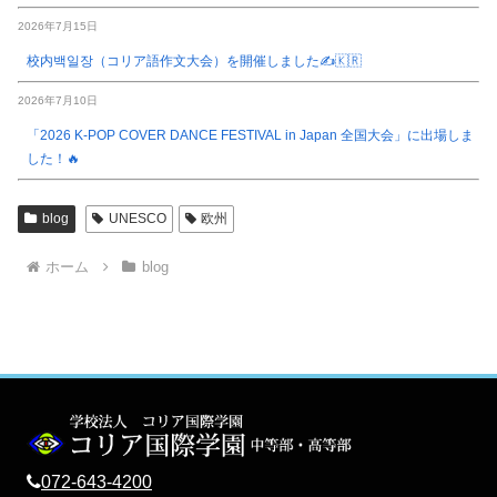
2026年7月15日
校内백일장（コリア語作文大会）を開催しました✍️🇰🇷
2026年7月10日
「2026 K-POP COVER DANCE FESTIVAL in Japan 全国大会」に出場しま
した！🔥
blog
UNESCO
欧州
ホーム
blog
072-643-4200