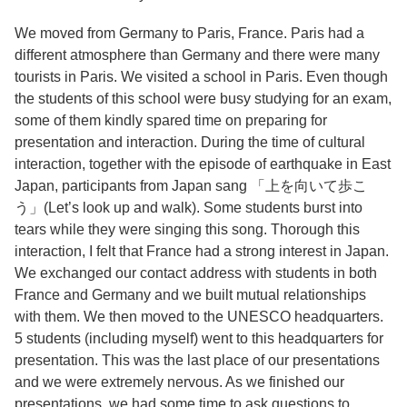
We moved from Germany to Paris, France. Paris had a
different atmosphere than Germany and there were many
tourists in Paris. We visited a school in Paris. Even though
the students of this school were busy studying for an exam,
some of them kindly spared time on preparing for
presentation and interaction. During the time of cultural
interaction, together with the episode of earthquake in East
Japan, participants from Japan sang 「上を向いて歩こ
う」(Let’s look up and walk). Some students burst into
tears while they were singing this song. Thorough this
interaction, I felt that France had a strong interest in Japan.
We exchanged our contact address with students in both
France and Germany and we built mutual relationships
with them. We then moved to the UNESCO headquarters.
5 students (including myself) went to this headquarters for
presentation. This was the last place of our presentations
and we were extremely nervous. As we finished our
presentations, we had some time to ask questions to