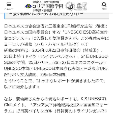
メニュー
検索
～姜瑜羅のUNESCO欧州便り①～
日本ユネスコ協会連盟と三菱東京UFJ銀行が主催（後援：
日本ユネスコ国内委員会）する『UNESCO ESD高校生作
文コンテスト』に入賞した姜瑜羅さんが、この春休み中に
ヨーロッパ研修（パリ・ハイデルベルグ）へ！
研修の内容は、2014年3月22日事前研修会（於成田）、
23日出発（ドイツ・ハイデルベルグへ）、24日UNESCO
School訪問、25日パリへ、26・27日ユネスコスクール・
UNESCO本部・UNESCO日本政府代表部・三菱東京UFJ
銀行パリ支店訪問、29日日本帰国。
とういうことで、“ホットなレポート”が届きましたので、
以下に紹介します；
なお、姜瑜羅さんからの現地レポートを、KIS UNESCO
Clubメイト、『アジア太平洋地域高校生8ヶ国国際フォー
ラム』で日英バイリンガル（日韓英のトライリンガル？）