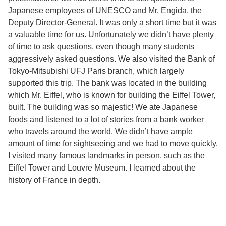
Japanese employees of UNESCO and Mr. Engida, the
Deputy Director-General. It was only a short time but it was
a valuable time for us. Unfortunately we didn’t have plenty
of time to ask questions, even though many students
aggressively asked questions. We also visited the Bank of
Tokyo-Mitsubishi UFJ Paris branch, which largely
supported this trip. The bank was located in the building
which Mr. Eiffel, who is known for building the Eiffel Tower,
built. The building was so majestic! We ate Japanese
foods and listened to a lot of stories from a bank worker
who travels around the world. We didn’t have ample
amount of time for sightseeing and we had to move quickly.
I visited many famous landmarks in person, such as the
Eiffel Tower and Louvre Museum. I learned about the
history of France in depth.