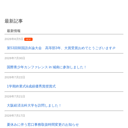
最新記事
最新情報
2026年8月5日
NEW!
第53回韓国語弁論大会 高等部3年、大賞受賞おめでとうございます🎉
2026年7月30日
国際青少年カンファレンス in 城南に参加しました！
2026年7月22日
1学期終業式&成績優秀賞授賞式
2026年7月21日
大阪経済法科大学を訪問しました！
2026年7月17日
夏休みに伴う窓口事務取扱時間変更のお知らせ