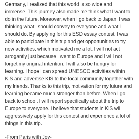
Germany, I realized that this world is so wide and
immense. This journey also made me think what I want to
do in the future. Moreover, when I go back to Japan, I was
thinking what I should convey to everyone and what I
should do. By applying for this ESD essay contest, I was
able to participate in this trip and get opportunities to try
new activities, which motivated me a lot. I will not act
arrogantly just because I went to Europe and I will not
forget my original intention. I will also be hungry for
learning. I hope I can spread UNESCO activities within
KIS and advertise KIS to the local community together with
my friends. Thanks to this trip, motivation for my future and
learning became much stronger than before. When I go
back to school, I will report specifically about the trip to
Europe to everyone. I believe that students in KIS will
aggressively apply for this contest and experience a lot of
things in this trip.
-From Paris with Joy-