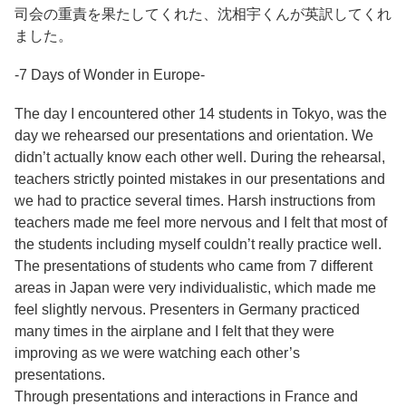
司会の重責を果たしてくれた、沈相宇くんが英訳してくれ
ました。
-7 Days of Wonder in Europe-
The day I encountered other 14 students in Tokyo, was the
day we rehearsed our presentations and orientation. We
didn’t actually know each other well. During the rehearsal,
teachers strictly pointed mistakes in our presentations and
we had to practice several times. Harsh instructions from
teachers made me feel more nervous and I felt that most of
the students including myself couldn’t really practice well.
The presentations of students who came from 7 different
areas in Japan were very individualistic, which made me
feel slightly nervous. Presenters in Germany practiced
many times in the airplane and I felt that they were
improving as we were watching each other’s
presentations.
Through presentations and interactions in France and